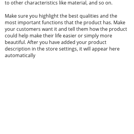
to other characteristics like material, and so on.
Make sure you highlight the best qualities and the
most important functions that the product has. Make
your customers want it and tell them how the product
could help make their life easier or simply more
beautiful. After you have added your product
description in the store settings, it will appear here
automatically
Resources