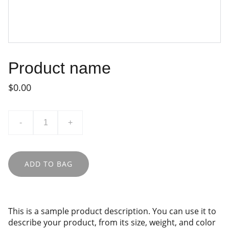
Product name
$0.00
-
+
ADD TO BAG
This is a sample product description. You can use it to
describe your product, from its size, weight, and color