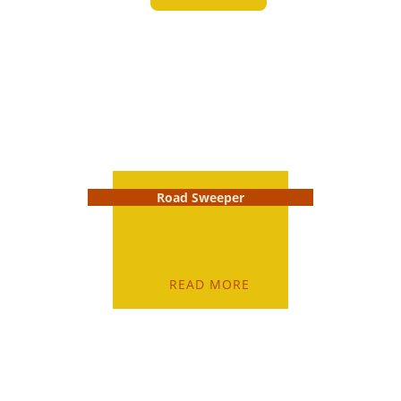
Road Sweeper
READ MORE