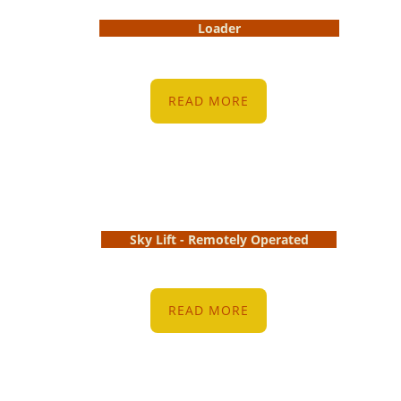
Loader
READ MORE
Sky Lift - Remotely Operated
READ MORE