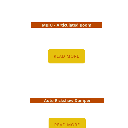
MBIU - Articulated Boom
READ MORE
Auto Rickshaw Dumper
READ MORE