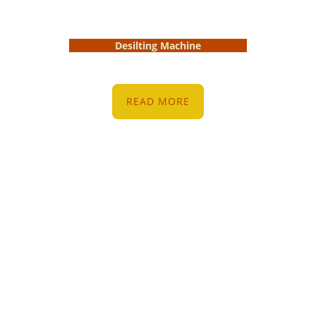
Desilting Machine
READ MORE
Resources