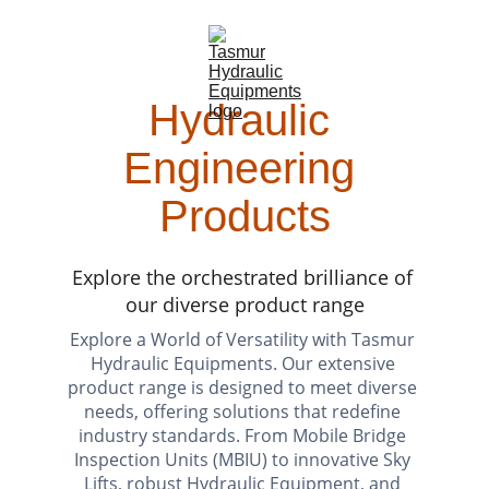
Hydraulic 
Engineering 
Products
Explore the orchestrated brilliance of 
our diverse product range
Explore a World of Versatility with Tasmur 
Hydraulic Equipments. Our extensive 
product range is designed to meet div
erse 
needs, offering solutions that redefine 
industry standards. From Mobile Bridge 
Inspection Units (MBIU) to innovative Sky 
Lifts, robust Hydraulic Equipment, and 