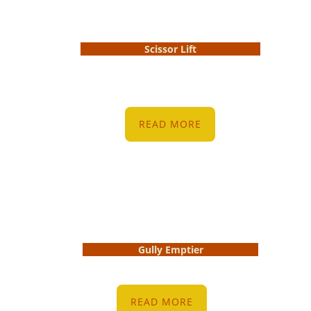
Scissor Lift
READ MORE
Gully Emptier
READ MORE