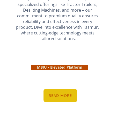
specialized offerings like Tractor Trailers, 
Desilting Machines, and more – our 
commitment to premium quality ensures 
reliability and effectiveness in every 
product. Dive into excellence with Tasmur, 
where cutting-edge technology meets 
tailored solutions.
MBIU - Elevated Platform
READ MORE