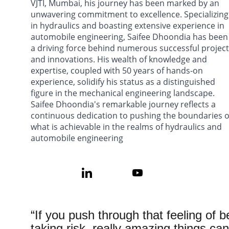
VJTI, Mumbai, his journey has been marked by an 
unwavering commitment to excellence. Specializing
in hydraulics and boasting extensive experience in 
automobile engineering, Saifee Dhoondia has been
a driving force behind numerous successful project
and innovations. His wealth of knowledge and 
expertise, coupled with 50 years of hands-on 
experience, solidify his status as a distinguished 
figure in the mechanical engineering landscape. 
Saifee Dhoondia's remarkable journey reflects a 
continuous dedication to pushing the boundaries o
what is achievable in the realms of hydraulics and 
automobile engineering
“If you push through that feeling of b
taking risk, really amazing things ca