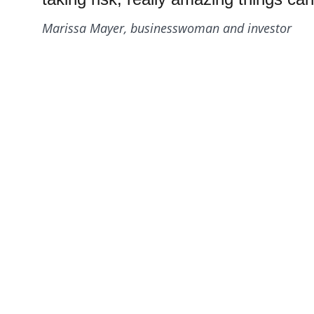
Marissa Mayer, businesswoman and investor
Qui
Resources
Products
Gallery
Videos
Co
Pri
 Case Studies
Term
Blog