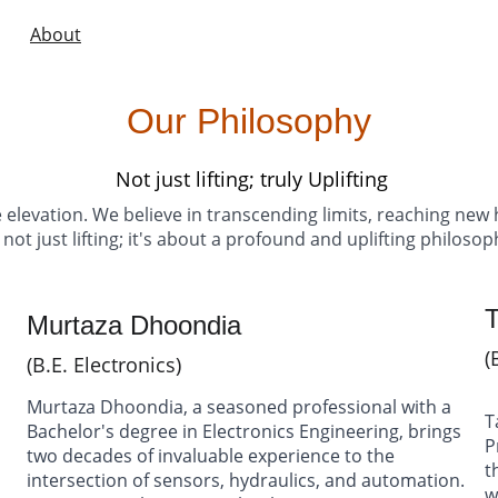
ome
About
Products
Gallery
Videos
Case Studies
Blog
Cont
Our Philosophy
Not just lifting; truly Uplifting
 elevation. We believe in transcending limits, reaching new h
s not just lifting; it's about a profound and uplifting philoso
Murtaza Dhoondia 
(
(B.E. Electronics)
Murtaza Dhoondia, a seasoned professional with a 
T
 
Bachelor's degree in Electronics Engineering, brings 
P
two decades of invaluable experience to the 
t
intersection of sensors, hydraulics, and automation. 
w