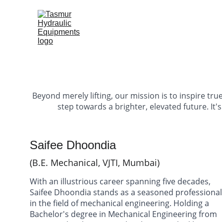
H
Beyond merely lifting, our mission is to inspire true
step towards a brighter, elevated future. It'
Saifee Dhoondia 
(B.E. Mechanical, VJTI, Mumbai)
With an illustrious career spanning five decades, 
Saifee Dhoondia stands as a seasoned professional
in the field of mechanical engineering. Holding a 
Bachelor's degree in Mechanical Engineering from 