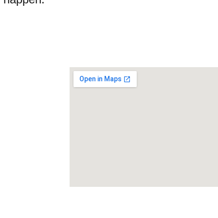
ck Links
Home
About 
ntact Us
vacy Policy
s conditions