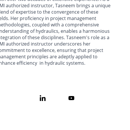
MI authorized instructor, Tasneem brings a unique 
lend of expertise to the convergence of these 
ields. Her proficiency in project management 
ethodologies, coupled with a comprehensive 
nderstanding of hydraulics, enables a harmonious 
ntegration of these disciplines. Tasneem's role as a 
MI authorized instructor underscores her 
ommitment to excellence, ensuring that project 
anagement principles are adeptly applied to 
nhance efficiency  in hydraulic systems.