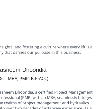
act
eights, and fostering a culture where every lift is a 
phy that defines our purpose in this business.
Tasneem Dhoondia 
Bsc, MBA, PMP, ICP-ACC)
asneem Dhoondia, a certified Project Management 
rofessional (PMP) with an MBA, seamlessly bridges 
he realms of project management and hydraulics 
ith over two decades of extensive experience. As a 