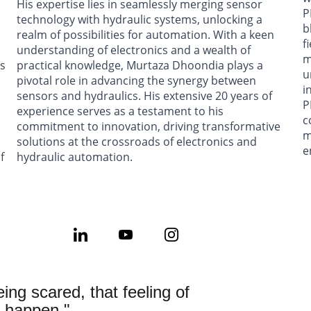
His expertise lies in seamlessly merging sensor 
P
 
technology with hydraulic systems, unlocking a 
b
realm of possibilities for automation. With a keen 
f
 
understanding of electronics and a wealth of 
m
s 
practical knowledge, Murtaza Dhoondia plays a 
u
pivotal role in advancing the synergy between 
i
sensors and hydraulics. His extensive 20 years of 
P
experience serves as a testament to his 
c
commitment to innovation, driving transformative 
m
solutions at the crossroads of electronics and 
e
f 
hydraulic automation.
eing scared, that feeling of 
n happen."